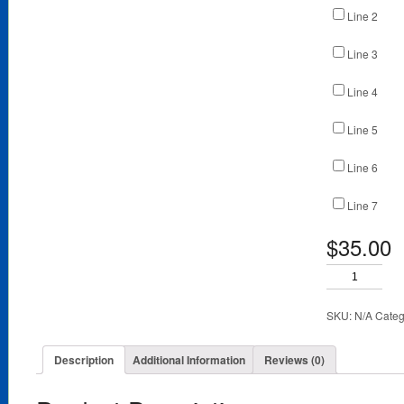
Line 2
Line 3
Line 4
Line 5
Line 6
Line 7
$35.00
SKU:
N/A
Categ
Description
Additional Information
Reviews (0)