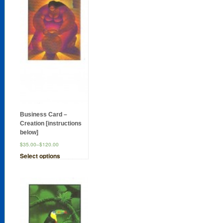
Business Card –
Creation [instructions
below]
$35.00
–
$120.00
Select options