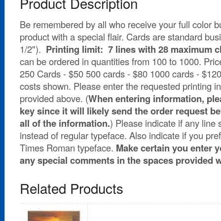
Product Description
Be remembered by all who receive your full color b
product with a special flair. Cards are standard bus
1/2").
Printing limit: 7 lines with 28 maximum ch
can be ordered in quantities from 100 to 1000. Pric
250 Cards - $50 500 cards - $80 1000 cards - $120 P
costs shown. Please enter the requested printing in
provided above. (
When entering information, plea
key since it will likely send the order request 
all of the information.
) Please indicate if any line
instead of regular typeface. Also indicate if you pre
Times Roman typeface.
Make certain you enter 
any special comments in the spaces provided 
Related Products