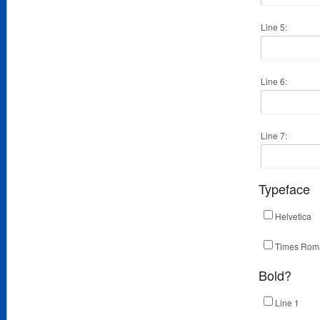
Line 5:
Line 6:
Line 7:
Typeface
Helvetica
Times Rom
Bold?
Line 1