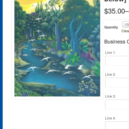
$35.00
–
1
Quantity
Clea
Business C
Line 1:
Line 2:
Line 3:
Line 4: