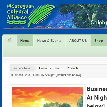
Home
News & Events
ABOUT US
Shop
You are here:
Home
>
Shop
>
Products
>
Business Card – Red Sky At Night [instructions below]
Busine
At Nigh
below]