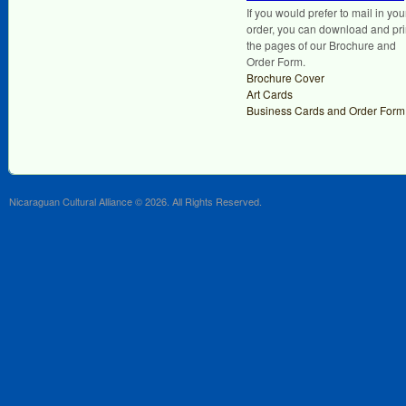
If you would prefer to mail in you
order, you can download and pri
the pages of our Brochure and
Order Form.
Brochure Cover
Art Cards
Business Cards and Order Form
Nicaraguan Cultural Alliance © 2026. All Rights Reserved.