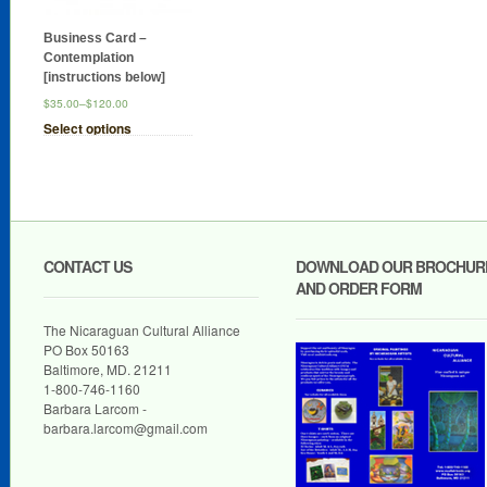
Business Card –
Contemplation
[instructions below]
$35.00
–
$120.00
Select options
CONTACT US
DOWNLOAD OUR BROCHUR
AND ORDER FORM
The Nicaraguan Cultural Alliance
PO Box 50163
Baltimore, MD. 21211
1-800-746-1160
Barbara Larcom -
barbara.larcom@gmail.com