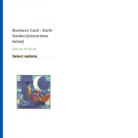
Business Card – Earth
Garden [instructions
below]
$35.00
–
$120.00
Select options