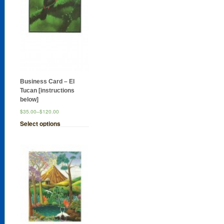
Business Card – El
Tucan [instructions
below]
$35.00
–
$120.00
Select options