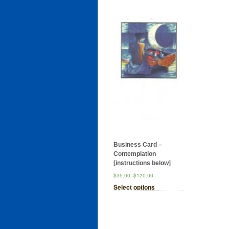
Business Card –
Contemplation
[instructions below]
$35.00
–
$120.00
Select options