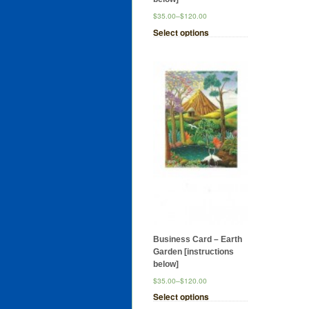
$35.00
–
$120.00
Select options
Business Card – Earth
Garden [instructions
below]
$35.00
–
$120.00
Select options