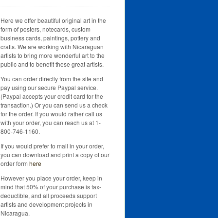
Here we offer beautiful original art in the
form of posters, notecards, custom
business cards, paintings, pottery and
crafts. We are working with Nicaraguan
artists to bring more wonderful art to the
public and to benefit these great artists.
You can order directly from the site and
pay using our secure Paypal service.
(Paypal accepts your credit card for the
transaction.) Or you can send us a check
for the order. If you would rather call us
with your order, you can reach us at 1-
800-746-1160.
If you would prefer to mail in your order,
you can download and print a copy of our
order form
here
However you place your order, keep in
mind that 50% of your purchase is tax-
deductible, and all proceeds support
artists and development projects in
Nicaragua.