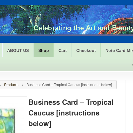
ABOUT US
Shop
Cart
Checkout
Note Card Mi
>
Products
>
Business Card – Tropical Caucus [instructions below]
Business Card – Tropical
Caucus [instructions
below]