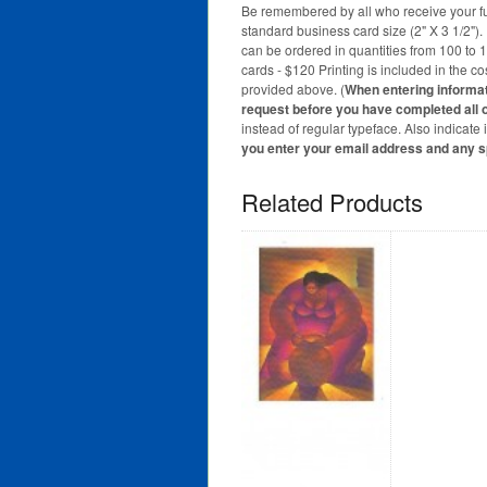
Be remembered by all who receive your full
standard business card size (2" X 3 1/2")
can be ordered in quantities from 100 to 
cards - $120 Printing is included in the c
provided above. (
When entering informatio
request before you have completed all o
instead of regular typeface. Also indicate
you enter your email address and any 
Related Products