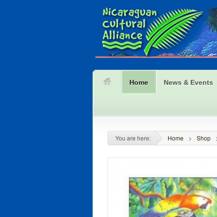
Home
News & Events
You are here:
Home
>
Shop