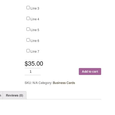
Line 3
Line 4
Line 5
Line 6
Line 7
$35.00
Add to cart
SKU:
N/A
Category:
Business Cards
n
Reviews (0)