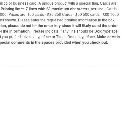
 color business card. A unique product with a special flair. Cards are
.
Printing limit: 7 lines with 28 maximum characters per line.
Cards
1000. Prices are: 100 cards - $35 250 Cards - $50 500 cards - $80 1000
osts shown. Please enter the requested printing information in the box
n, please do not hit the enter key since it will likely send the order
f the information.
) Please indicate if any line should be
Bold
typeface
 if you prefer Helvetica typeface or Times Roman typeface.
Make certain
special comments in the spaces provided when you check out.