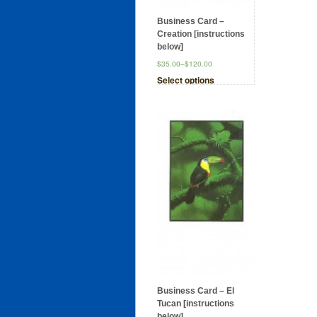
Business Card –
Creation [instructions
below]
$35.00
–
$120.00
Select options
Business Card – El
Tucan [instructions
below]