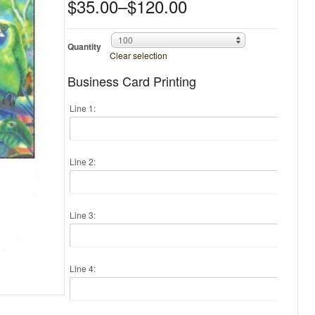
$35.00
–
$120.00
100
Quantity
Clear selection
Business Card Printing
Line 1:
Line 2:
Line 3:
Line 4: