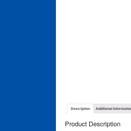
Description
Additional Informatio
Product Description