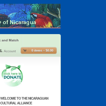
x and Match
0 items –
$0.00
Account
WELCOME TO THE NICARAGUAN
CULTURAL ALLIANCE