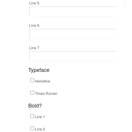
Line 5:
Line 6:
Line 7:
Typeface
Helvetica
Times Roman
Bold?
Line 1
Line 2