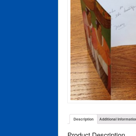
Description
Additional Informatio
Product Description