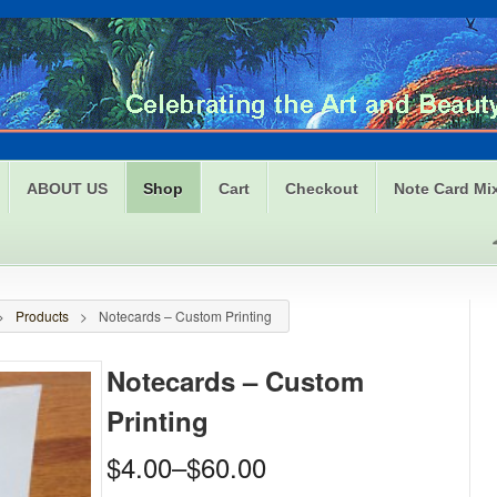
ABOUT US
Shop
Cart
Checkout
Note Card Mi
>
Products
>
Notecards – Custom Printing
Notecards – Custom
Printing
$4.00
–
$60.00