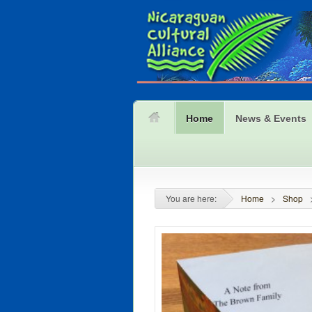
Home
News & Events
You are here:
Home
>
Shop