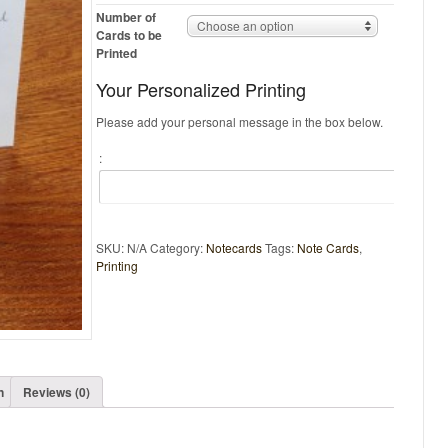
Number of
Choose an option
Cards to be
Printed
Your Personalized Printing
Please add your personal message in the box below.
:
SKU:
N/A
Category:
Notecards
Tags:
Note Cards
,
Printing
n
Reviews (0)