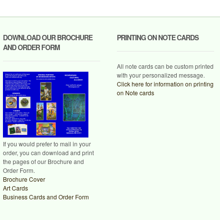
DOWNLOAD OUR BROCHURE
PRINTING ON NOTE CARDS
AND ORDER FORM
All note cards can be custom printed
with your personalized message.
Click here for information on printing
on Note cards
If you would prefer to mail in your
order, you can download and print
the pages of our Brochure and
Order Form.
Brochure Cover
Art Cards
Business Cards and Order Form