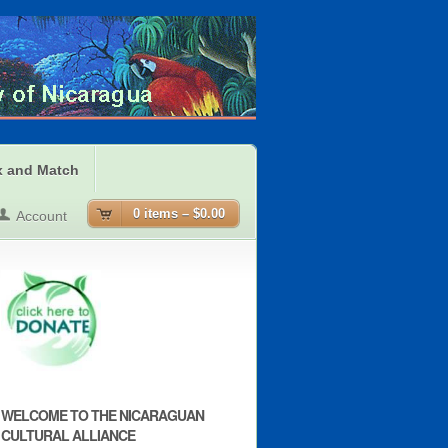
x and Match
0 items –
$0.00
Account
WELCOME TO THE NICARAGUAN
CULTURAL ALLIANCE