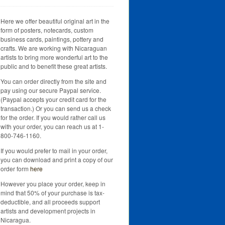
Here we offer beautiful original art in the
form of posters, notecards, custom
business cards, paintings, pottery and
crafts. We are working with Nicaraguan
artists to bring more wonderful art to the
public and to benefit these great artists.
You can order directly from the site and
pay using our secure Paypal service.
(Paypal accepts your credit card for the
transaction.) Or you can send us a check
for the order. If you would rather call us
with your order, you can reach us at 1-
800-746-1160.
If you would prefer to mail in your order,
you can download and print a copy of our
order form
here
However you place your order, keep in
mind that 50% of your purchase is tax-
deductible, and all proceeds support
artists and development projects in
Nicaragua.