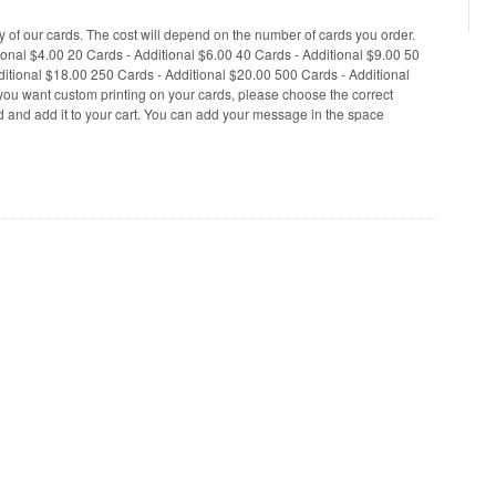
 of our cards. The cost will depend on the number of cards you order.
tional $4.00 20 Cards - Additional $6.00 40 Cards - Additional $9.00 50
ditional $18.00 250 Cards - Additional $20.00 500 Cards - Additional
you want custom printing on your cards, please choose the correct
ed and add it to your cart. You can add your message in the space