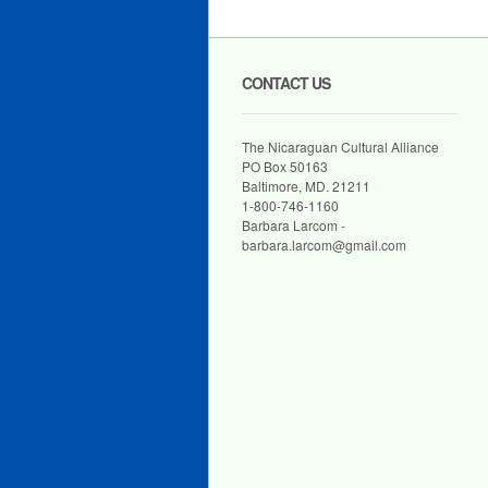
CONTACT US
The Nicaraguan Cultural Alliance
PO Box 50163
Baltimore, MD. 21211
1-800-746-1160
Barbara Larcom -
barbara.larcom@gmail.com