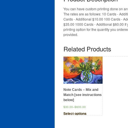
You can have custom printing done on any
The rates are as follows: 10 Cards - Addi
Cards - Additional $10.00 100 Cards - Ad
$35.00 1000 Cards - Additional $60.00 If 
printing option for the quantity you order
provided.
Related Products
Note Cards – Mix and
Match [see instructions
below]
$30.00
–
$600.00
Select options